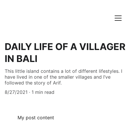
DAILY LIFE OF A VILLAGER
IN BALI
This little island contains a lot of different lifestyles. I
have lived in one of the smaller villages and I’ve
followed the story of Arif.
8/27/2021
1 min read
My post content